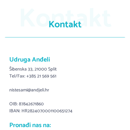
Kontakt
Kontakt
Udruga Anđeli
Šibenska 33, 21000 Split
Tel/Fax: +385 21 569 561
nistesami@andjeli.hr
OIB: 87842671860
IBAN: HR2824070001100651274
Pronađi nas na: