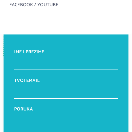
FACEBOOK
/
YOUTUBE
IME I PREZIME
TVOJ EMAIL
PORUKA