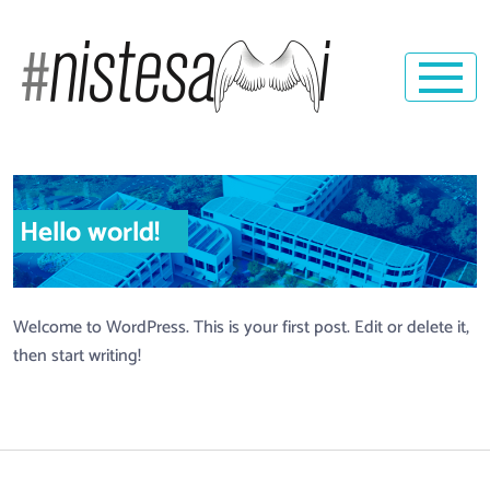
Hello world!
Welcome to WordPress. This is your first post. Edit or delete it,
then start writing!